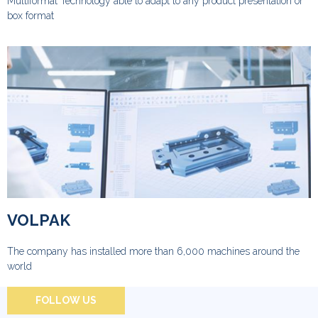
Multiformat Technology able to adapt to any product presentation or
box format
VOLPAK
The company has installed more than 6,000 machines around the
world
FOLLOW US