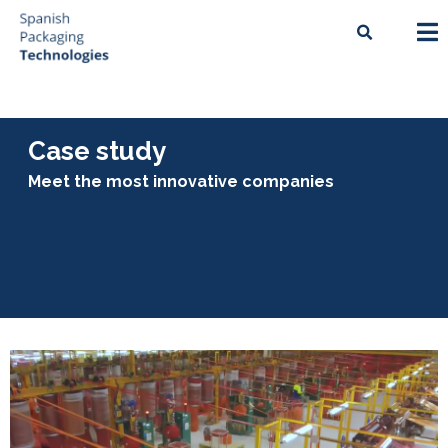
Case study
Meet the most innovative companies