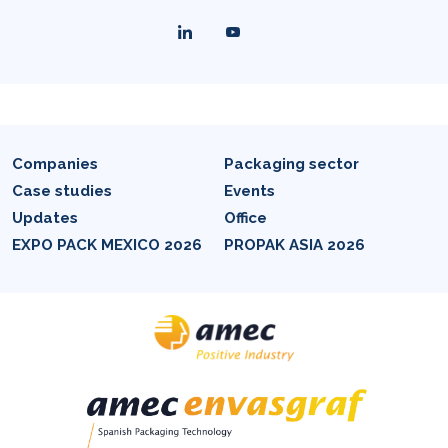
Companies
Packaging sector
Case studies
Events
Updates
Office
EXPO PACK MEXICO 2026
PROPAK ASIA 2026