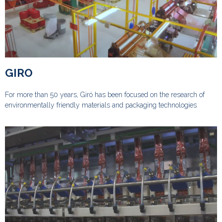
GIRO
For more than 50 years, Giró has been focused on the research of
environmentally friendly materials and packaging technologies