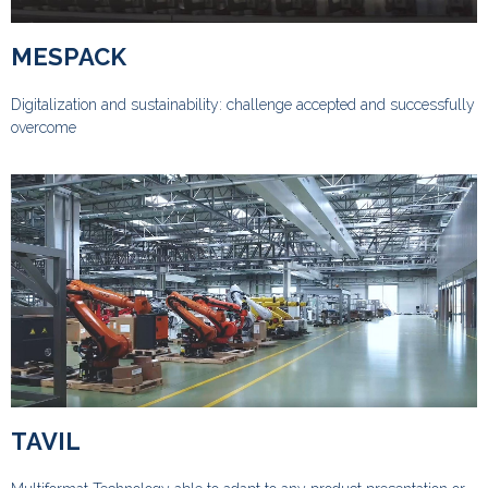
MESPACK
Digitalization and sustainability: challenge accepted and successfully
overcome
TAVIL