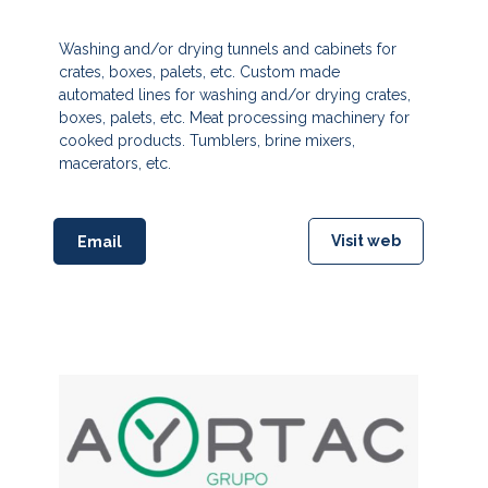
Washing and/or drying tunnels and cabinets for
crates, boxes, palets, etc. Custom made
automated lines for washing and/or drying crates,
boxes, palets, etc. Meat processing machinery for
cooked products. Tumblers, brine mixers,
macerators, etc.
Visit web
Email