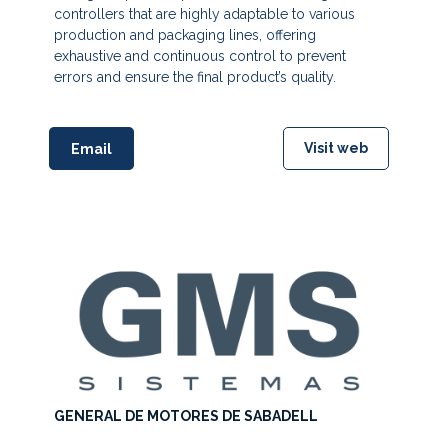
controllers that are highly adaptable to various
production and packaging lines, offering
exhaustive and continuous control to prevent
errors and ensure the final product’s quality.
Visit web
Email
GENERAL DE MOTORES DE SABADELL