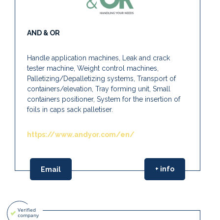
AND & OR
Handle application machines, Leak and crack
tester machine, Weight control machines,
Palletizing/Depalletizing systems, Transport of
containers/elevation, Tray forming unit, Small
containers positioner, System for the insertion of
foils in caps sack palletiser.
https://www.andyor.com/en/
+ info
Email