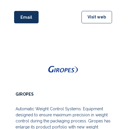
Visit web
Email
GIROPES
Automatic Weight Control Systems: Equipment
designed to ensure maximum precision in weight
control during the packaging process. Giropes has
enlarge its product porfolio with new weight