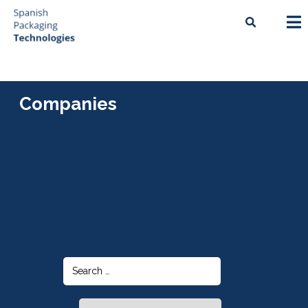
Companies