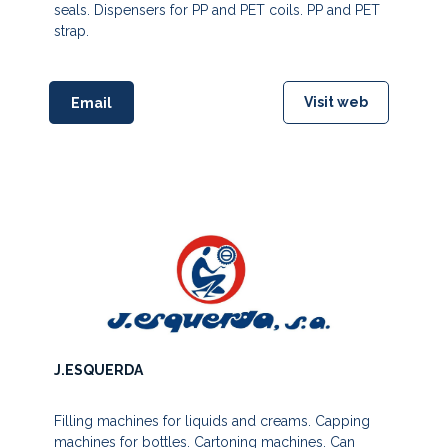
seals. Dispensers for PP and PET coils. PP and PET
strap.
Visit web
Email
J.ESQUERDA
Filling machines for liquids and creams. Capping
machines for bottles. Cartoning machines. Can