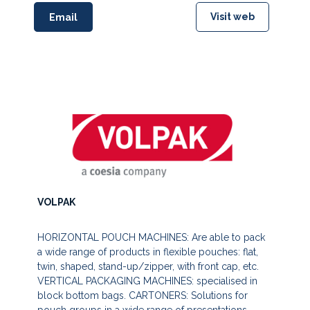
Visit web
Email
VOLPAK
HORIZONTAL POUCH MACHINES: Are able to pack
a wide range of products in flexible pouches: flat,
twin, shaped, stand-up/zipper, with front cap, etc.
VERTICAL PACKAGING MACHINES: specialised in
block bottom bags. CARTONERS: Solutions for