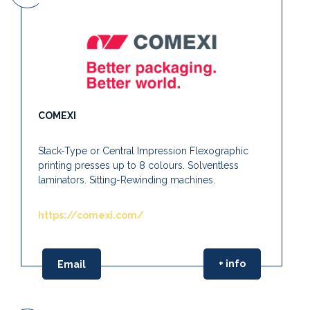
COMEXI
Stack-Type or Central Impression Flexographic
printing presses up to 8 colours. Solventless
laminators. Sitting-Rewinding machines.
https://comexi.com/
+ info
Email