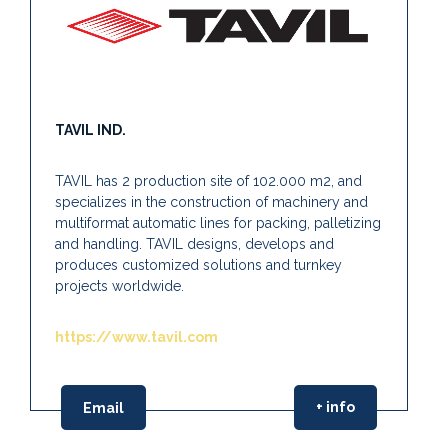
TAVIL IND.
TAVIL has 2 production site of 102.000 m2, and
specializes in the construction of machinery and
multiformat automatic lines for packing, palletizing
and handling. TAVIL designs, develops and
produces customized solutions and turnkey
projects worldwide.
https://www.tavil.com
+ info
Email