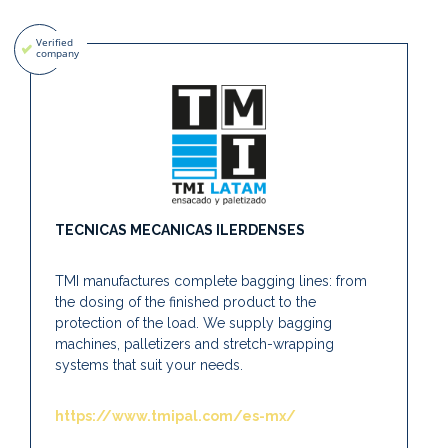
TECNICAS MECANICAS ILERDENSES
TMI manufactures complete bagging lines: from
the dosing of the finished product to the
protection of the load. We supply bagging
machines, palletizers and stretch-wrapping
systems that suit your needs.
https://www.tmipal.com/es-mx/