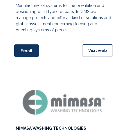
Manufacturer of systems for the orientation and
positioning of all types of parts. In GMS we
manage projects and offer all kind of solutions and
global assessment concerning feeding and
orienting systems of pieces.
Visit web
Email
MIMASA WASHING TECHNOLOGIES