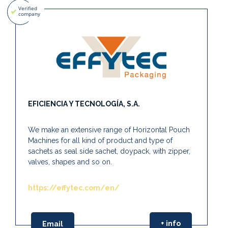
EFICIENCIA Y TECNOLOGÍA, S.A.
We make an extensive range of Horizontal Pouch
Machines for all kind of product and type of
sachets as seal side sachet, doypack, with zipper,
valves, shapes and so on.
https://effytec.com/en/
+ info
Email