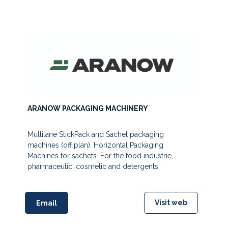
ARANOW PACKAGING MACHINERY
Multilane StickPack and Sachet packaging
machines (off plan). Horizontal Packaging
Machines for sachets. For the food industrie,
pharmaceutic, cosmetic and detergents.
Visit web
Email