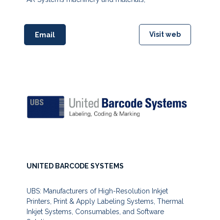
Visit web
Email
UNITED BARCODE SYSTEMS
UBS: Manufacturers of High-Resolution Inkjet
Printers, Print & Apply Labeling Systems, Thermal
Inkjet Systems, Consumables, and Software