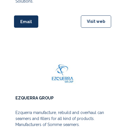
Solutions.
Visit web
Email
EZQUERRA GROUP
Ezquerra manufacture, rebuild and overhaul can
seamers and fillers for all kind of products.
Manufacturers of Somme seamers.