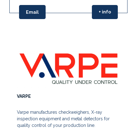
+ info
Email
VARPE
Varpe manufactures checkweighers, X-ray
inspection equipment and metal detectors for
quality control of your production line.