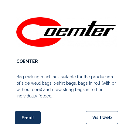
COEMTER
Bag making machines suitable for the production
of side weld bags; t-shirt bags, bags in roll (with or
without core) and draw string bags in roll or
individualy folded.
Visit web
Email