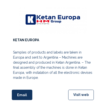
KETAN EUROPA
Samples of products and labels are taken in
Europa and sent to Argentina – Machines are
designed and produced in Ketan Argentina. – The
final assembly of the machines is done in Ketan
Europa, with instalation of all the electronic devises
made in Europe.
Visit web
Email