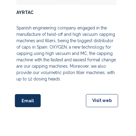
AYRTAC
Spanish engineering company engaged in the
manufacture of twist-off and high vacuum capping
machines and fillers, being the biggest distributor
of caps in Spain. OXYGEN, a new technology for
capping using high vacuum and MC, the capping
machine with the fastest and easiest format change
are our capping machines. Moreover, we also
provide our volumetric piston filler machines, with
up to 12 dosing heads.
Visit web
Email