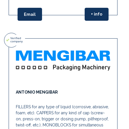
+ info
Email
ANTONIO MENGIBAR
FILLERS for any type of liquid (corrosive, abrasive,
foam, etc). CAPPERS for any kind of cap (screw-
on, press-on, trigger or dosing pump, pilfreproof,
twist-off, etc.), MONOBLOCKS for simultaneous