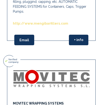
filling, pluggind, capping, etc. AUTOMATIC
FEEDING SYSTEMS for Containers, Caps, Trigger
Pumps.
http://www.mengibarfillers.com
+ info
Email
MOVITEC WRAPPING SYSTEMS