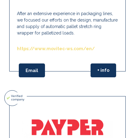
After an extensive experience in packaging lines,
we focused our efforts on the design, manufacture
and supply of automatic pallet stretch ring
wrapper for palletized loads.
https://www.movitec-ws.com/en/
+ info
Email