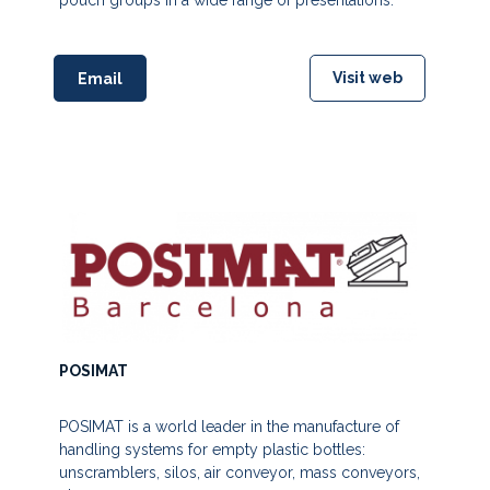
pouch groups in a wide range of presentations.
Visit web
Email
POSIMAT
POSIMAT is a world leader in the manufacture of
handling systems for empty plastic bottles:
unscramblers, silos, air conveyor, mass conveyors,