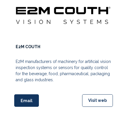
E2M COUTH
E2M manufacturers of machinery for artificial vision
inspection systems or sensors for quality control
for the beverage, food, pharmaceutical, packaging
and glass industries.
Visit web
Email