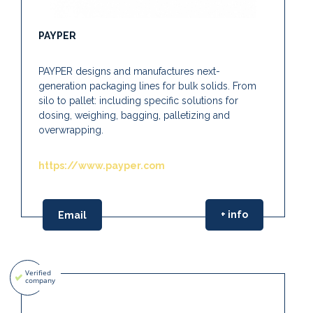
PAYPER
PAYPER designs and manufactures next-
generation packaging lines for bulk solids. From
silo to pallet: including specific solutions for
dosing, weighing, bagging, palletizing and
overwrapping.
https://www.payper.com
+ info
Email