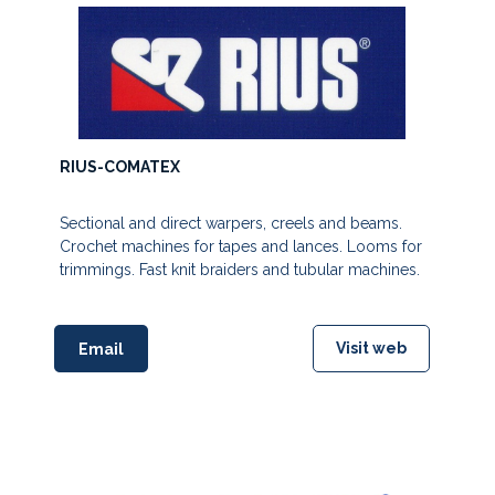
RIUS-COMATEX
Sectional and direct warpers, creels and beams.
Crochet machines for tapes and lances. Looms for
trimmings. Fast knit braiders and tubular machines.
Visit web
Email