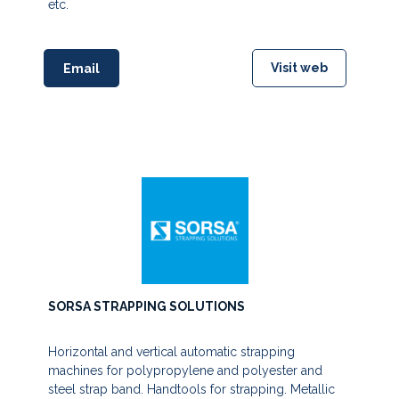
etc.
Visit web
Email
SORSA STRAPPING SOLUTIONS
Horizontal and vertical automatic strapping
machines for polypropylene and polyester and
steel strap band. Handtools for strapping. Metallic