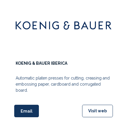
KOENIG & BAUER IBERICA
Automatic platen presses for cutting, creasing and
embossing paper, cardboard and corrugated
board.
Visit web
Email