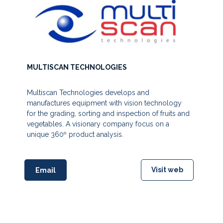
MULTISCAN TECHNOLOGIES
Multiscan Technologies develops and
manufactures equipment with vision technology
for the grading, sorting and inspection of fruits and
vegetables. A visionary company focus on a
unique 360º product analysis.
Visit web
Email