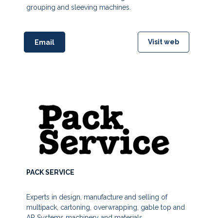
grouping and sleeving machines.
Visit web
Email
PACK SERVICE
Experts in design, manufacture and selling of
multipack, cartoning, overwrapping, gable top and
AR Systems machinery and materials,