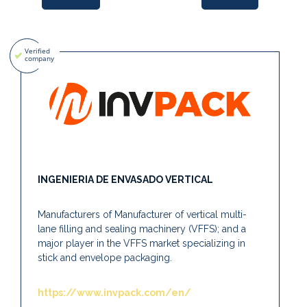
INGENIERIA DE ENVASADO VERTICAL
Manufacturers of Manufacturer of vertical multi-
lane filling and sealing machinery (VFFS); and a
major player in the VFFS market specializing in
stick and envelope packaging.
https://www.invpack.com/en/