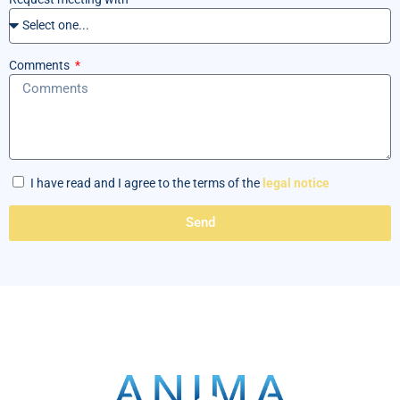
Comments
I have read and I agree to the terms of the
legal notice
Send