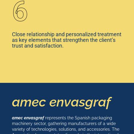
6
Close relationship and personalized treatment
as key elements that strengthen the client’s
trust and satisfaction.
amec envasgraf
amec envasgraf
represents the Spanish packaging
machinery sector, gathering manufacturers of a wide
variety of technologies, solutions, and accessories. The