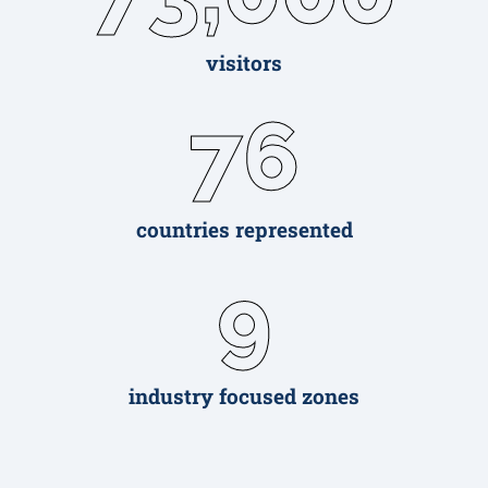
visitors
76
countries represented
9
industry focused zones