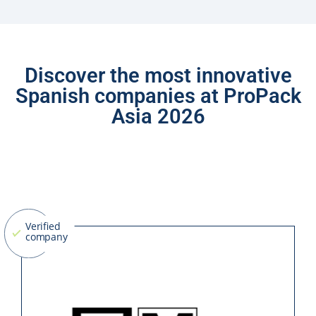
Discover the most innovative
Spanish companies at ProPack
Asia 2026