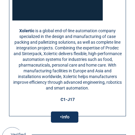
Xolertic
is a global end-of-line automation company
specialized in the design and manufacturing of case
packing and palletizing solutions, as well as complete line
integration projects. Combining the expertise of Prodec
and Sinterpack, Xolertic delivers flexible, high-performance
automation systems for industries such as food,
pharmaceuticals, personal care and home care. With
manufacturing facilities in Europe and Asia and
installations worldwide, Xolertic helps manufacturers
improve efficiency through advanced engineering, robotics
and smart automation.
C1-J17
+info