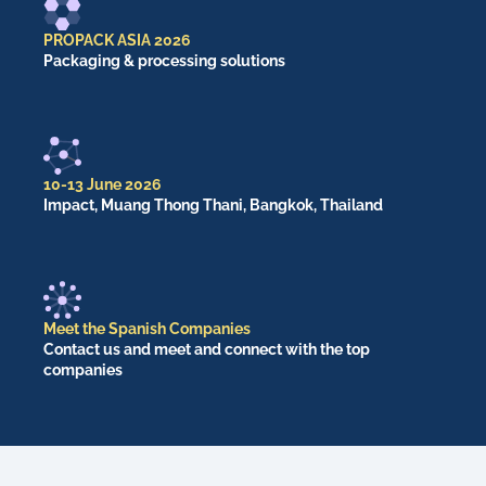
PROPACK ASIA 2026
Packaging & processing solutions
10-13 June 2026
Impact, Muang Thong Thani, Bangkok, Thailand
Meet the Spanish Companies
Contact us and meet and connect with the top
companies