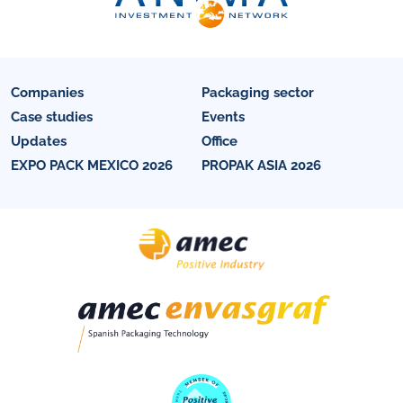
Companies
Packaging sector
Case studies
Events
Updates
Office
EXPO PACK MEXICO 2026
PROPAK ASIA 2026