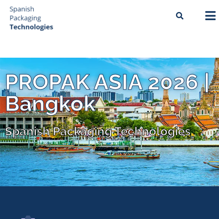
PROPAK ASIA 2026 |
Bangkok
Spanish Packaging Technologies