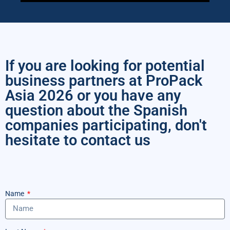
If you are looking for potential
business partners at ProPack
Asia 2026 or you have any
question about the Spanish
companies participating, don't
hesitate to contact us
Name