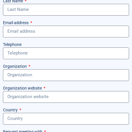
Last Name
Email address
Telephone
Organization
Organization website
Country
Request meeting with