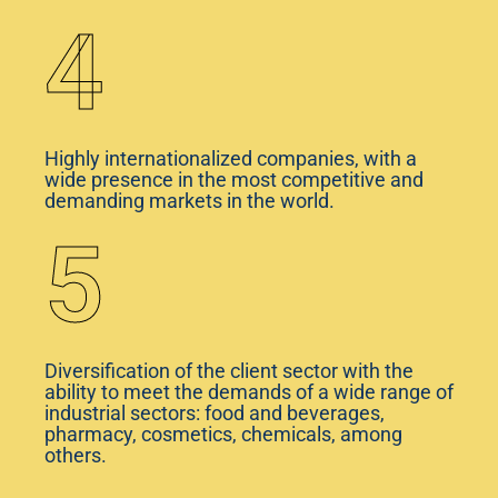
4
Highly internationalized companies, with a
wide presence in the most competitive and
demanding markets in the world.
5
Diversification of the client sector with the
ability to meet the demands of a wide range of
industrial sectors: food and beverages,
pharmacy, cosmetics, chemicals, among
others.