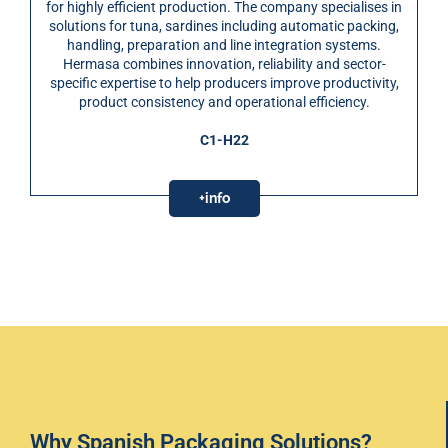
for highly efficient production. The company specialises in
solutions for tuna, sardines including automatic packing,
handling, preparation and line integration systems.
Hermasa combines innovation, reliability and sector-
specific expertise to help producers improve productivity,
product consistency and operational efficiency.
C1-H22
+info
Why Spanish Packaging Solutions?