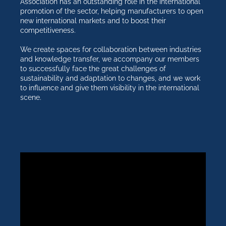
Association has an outstanding role in the international
promotion of the sector, helping manufacturers to open
new international markets and to boost their
competitiveness.
We create spaces for collaboration between industries
and knowledge transfer, we accompany our members
to successfully face the great challenges of
sustainability and adaptation to changes, and we work
to influence and give them visibility in the international
scene.