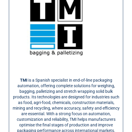
TMI
is a Spanish specialist in end-of-line packaging
automation, offering complete solutions for weighing,
bagging, palletizing and stretch wrapping solid bulk
products. Its technologies are designed for industries such
as food, agri-food, chemicals, construction materials,
mining and recycling, where accuracy, safety and efficiency
are essential. With a strong focus on automation,
customization and reliability, TMI helps manufacturers
optimise the final stages of production and improve
packaging performance across international markets.