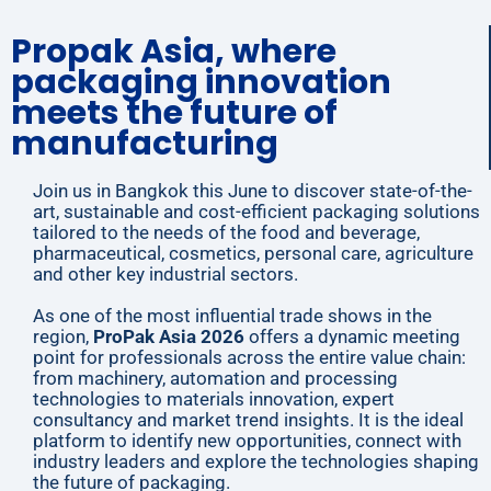
Propak Asia, where
packaging innovation
meets the future of
manufacturing
Join us in Bangkok this June to discover state-of-the-
art, sustainable and cost-efficient packaging solutions
tailored to the needs of the food and beverage,
pharmaceutical, cosmetics, personal care, agriculture
and other key industrial sectors.
As one of the most influential trade shows in the
region,
ProPak Asia 2026
offers a dynamic meeting
point for professionals across the entire value chain:
from machinery, automation and processing
technologies to materials innovation, expert
consultancy and market trend insights. It is the ideal
platform to identify new opportunities, connect with
industry leaders and explore the technologies shaping
the future of packaging.