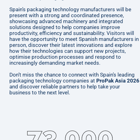
Spain’s packaging technology manufacturers will be
present with a strong and coordinated presence,
showcasing advanced machinery and integrated
solutions designed to help companies improve
productivity, efficiency and sustainability. Visitors will
have the opportunity to meet Spanish manufacturers in
person, discover their latest innovations and explore
how their technologies can support new projects,
optimise production processes and respond to
increasingly demanding market needs.
Don’t miss the chance to connect with Spain’s leading
packaging technology companies at
ProPak Asia 2026
and discover reliable partners to help take your
business to the next level.
73,000