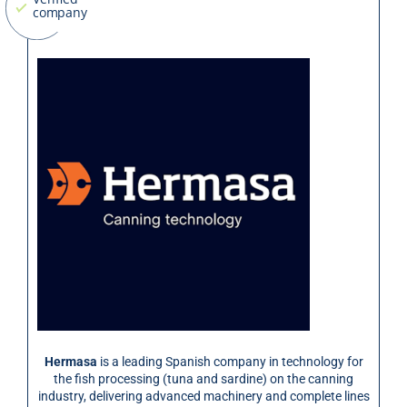
Hermasa
is a leading Spanish company in technology for
the fish processing (tuna and sardine) on the canning
industry, delivering advanced machinery and complete lines