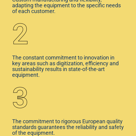
adapting the equipment to the specific needs
of each customer.
2
The constant commitment to innovation in
key areas such as digitization, efficiency and
sustainability results in state-of-the-art
equipment.
3
The commitment to rigorous European quality
standards guarantees the reliability and safety
of the equipment.