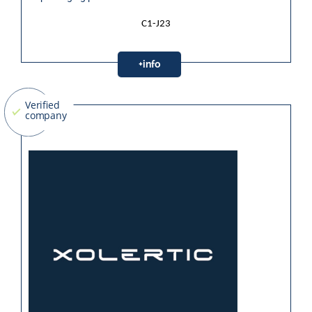
C1-J23
+info