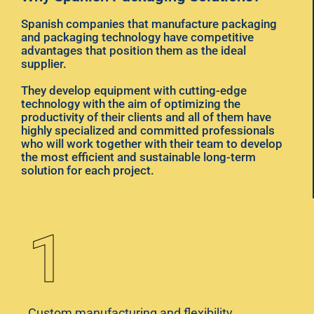
Spanish companies that manufacture packaging
and packaging technology have competitive
advantages that position them as the ideal
supplier.
They develop equipment with cutting-edge
technology with the aim of optimizing the
productivity of their clients and all of them have
highly specialized and committed professionals
who will work together with their team to develop
the most efficient and sustainable long-term
solution for each project.
1
Custom manufacturing and flexibility,