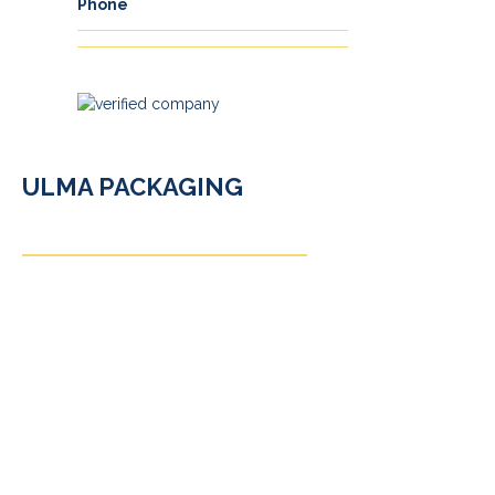
Phone
ULMA PACKAGING