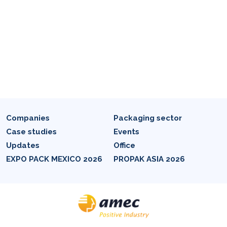
Companies
Packaging sector
Case studies
Events
Updates
Office
EXPO PACK MEXICO 2026
PROPAK ASIA 2026