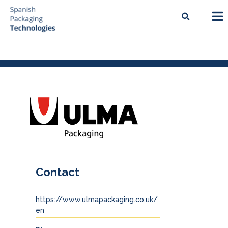
Contact
https://www.ulmapackaging.co.uk/
en