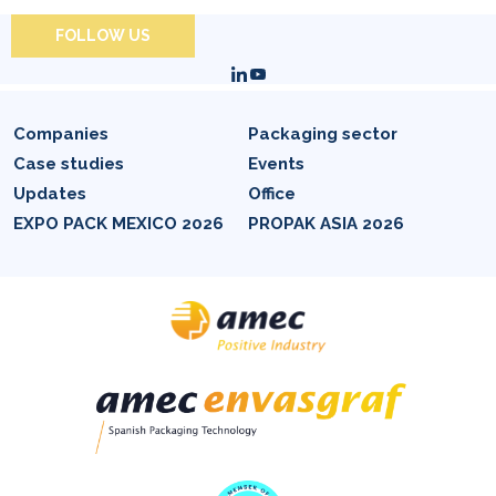
FOLLOW US
Companies
Packaging sector
Case studies
Events
Updates
Office
EXPO PACK MEXICO 2026
PROPAK ASIA 2026