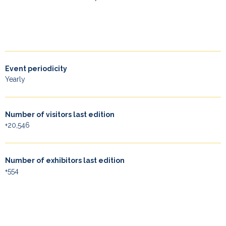
Event periodicity
Yearly
Number of visitors last edition
+20,546
Number of exhibitors last edition
+554