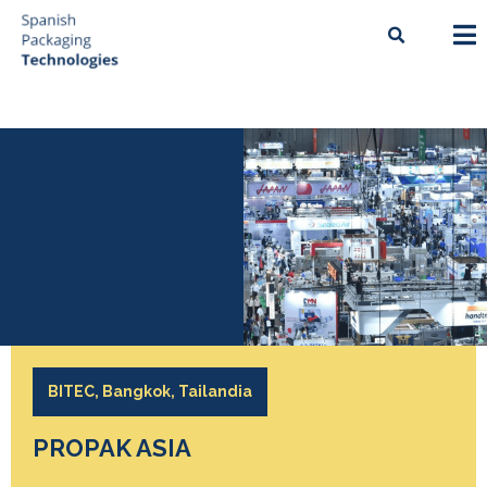
BITEC, Bangkok, Tailandia
PROPAK ASIA