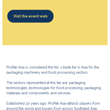
Visit the event web
ProPak Asia is considered the No. 1 trade fair in Asia for the
packaging machinery and food processing sectors.
The sectors represented at this fair are: packaging
technologies, technologies for food processing, packaging,
materials and components, and services.
Established 30 years ago, ProPak Asia attracts players from
around the world and buyers from across Southeast Asia.