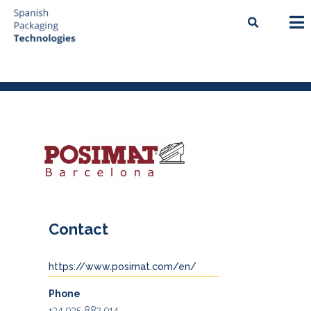
Contact
https://www.posimat.com/en/
Phone
+34 935 882 914