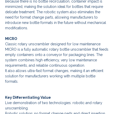
Because there is no bottle recirculation, container impact is
minimized, making the solution ideal for bottles that require
delicate treatment. The robotic system also eliminates the
need for format change parts, allowing manufacturers to
introduce new bottle formats in the future without mechanical
modifications.
MICRO
Classic rotary unscrambler designed for low maintenance
MICRO is a fully automatic rotary bottle unscrambler that feeds
empty containers onto a conveyor for packaging lines. The
system combines high efficiency, very low maintenance
requirements, and reliable continuous operation.
It also allows ultra-fast format changes, making it an efficient
solution for manufacturers working with multiple bottle
formats.
Key Differentiating Value
Live demonstration of two technologies: robotic and rotary
unscrambling.
Robotic solution: no format change parts and direct insertion