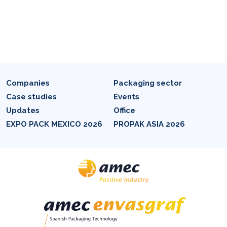
Companies
Packaging sector
Case studies
Events
Updates
Office
EXPO PACK MEXICO 2026
PROPAK ASIA 2026