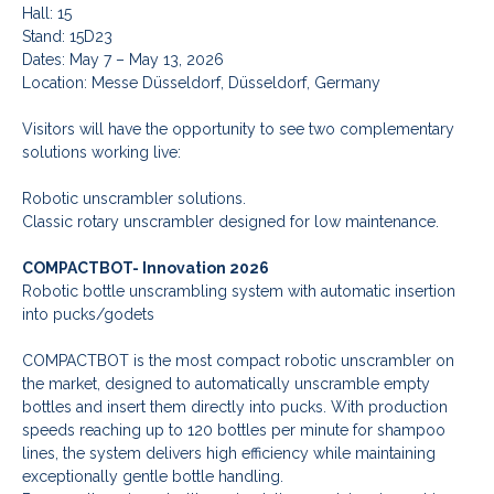
Hall: 15
Stand: 15D23
Dates: May 7 – May 13, 2026
Location: Messe Düsseldorf, Düsseldorf, Germany
Visitors will have the opportunity to see two complementary
solutions working live:
Robotic unscrambler solutions.
Classic rotary unscrambler designed for low maintenance.
COMPACTBOT- Innovation 2026
Robotic bottle unscrambling system with automatic insertion
into pucks/godets
COMPACTBOT is the most compact robotic unscrambler on
the market, designed to automatically unscramble empty
bottles and insert them directly into pucks. With production
speeds reaching up to 120 bottles per minute for shampoo
lines, the system delivers high efficiency while maintaining
exceptionally gentle bottle handling.