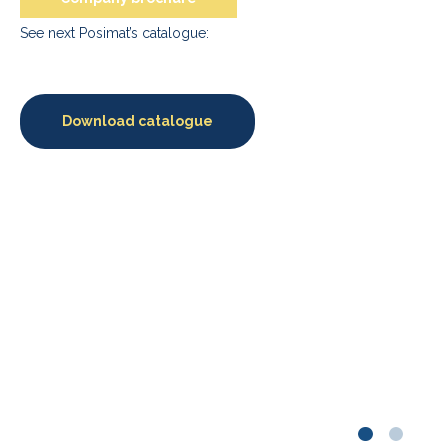
See next Posimat’s catalogue:
Download catalogue