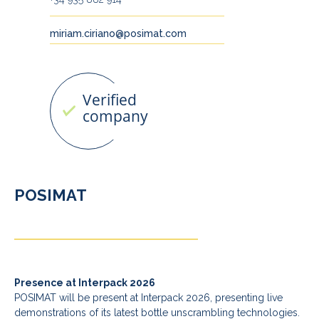
miriam.ciriano@posimat.com
POSIMAT
Presence at Interpack 2026
POSIMAT will be present at Interpack 2026, presenting live
demonstrations of its latest bottle unscrambling technologies.