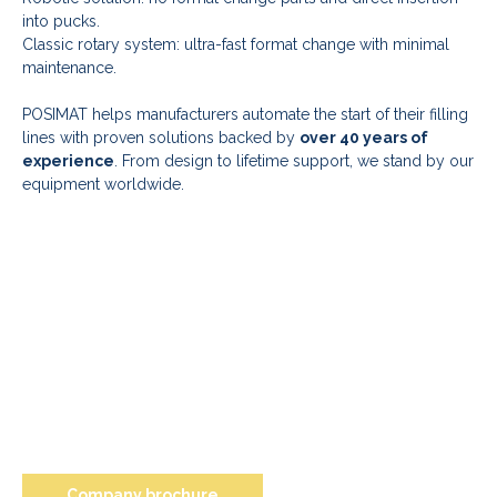
into pucks.
Classic rotary system: ultra-fast format change with minimal
maintenance.
POSIMAT helps manufacturers automate the start of their filling
lines with proven solutions backed by
over 40 years of
experience
. From design to lifetime support, we stand by our
equipment worldwide.
Company brochure