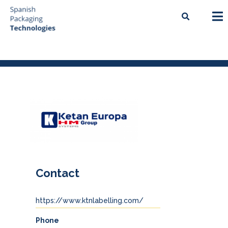
Contact
https://www.ktnlabelling.com/
Phone