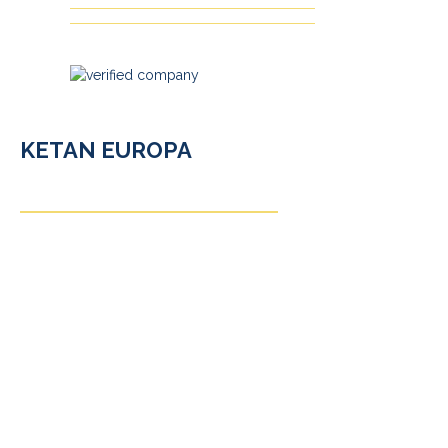
KETAN EUROPA