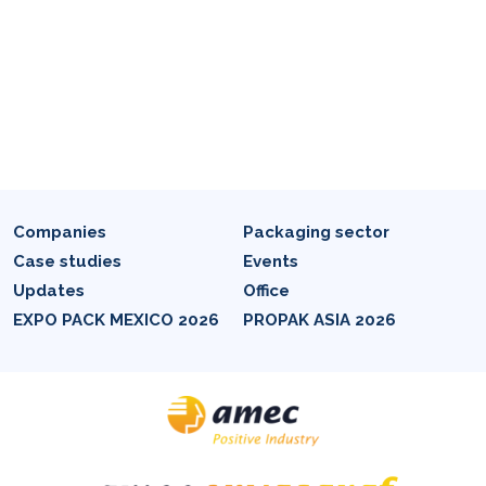
Companies
Packaging sector
Case studies
Events
Updates
Office
EXPO PACK MEXICO 2026
PROPAK ASIA 2026