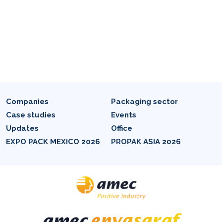
Companies
Packaging sector
Case studies
Events
Updates
Office
EXPO PACK MEXICO 2026
PROPAK ASIA 2026