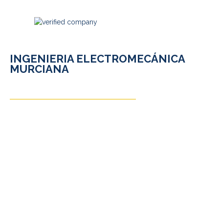
INGENIERIA ELECTROMECÁNICA
MURCIANA