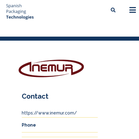
Contact
https://www.inemur.com/
Phone