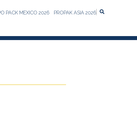
PO PACK MEXICO 2026
PROPAK ASIA 2026