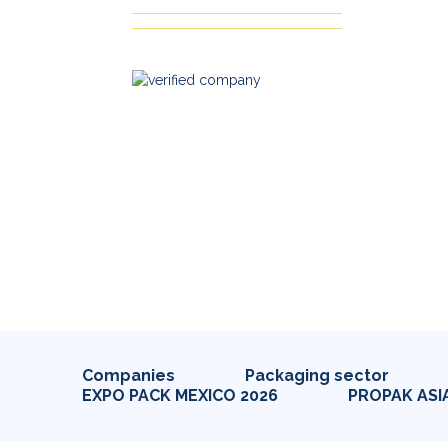
Companies
Packaging sector
EXPO PACK MEXICO 2026
PROPAK ASI