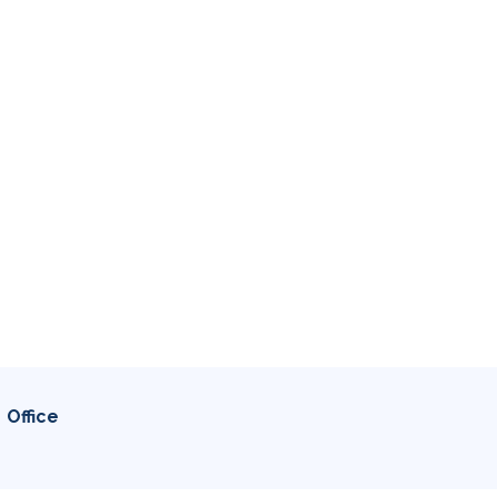
Office