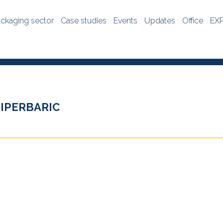
ckaging sector
Case studies
Events
Updates
Office
EX
IPERBARIC