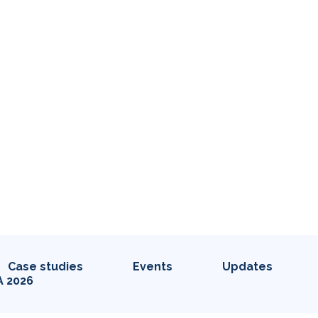
Case studies
Events
Updates
A 2026