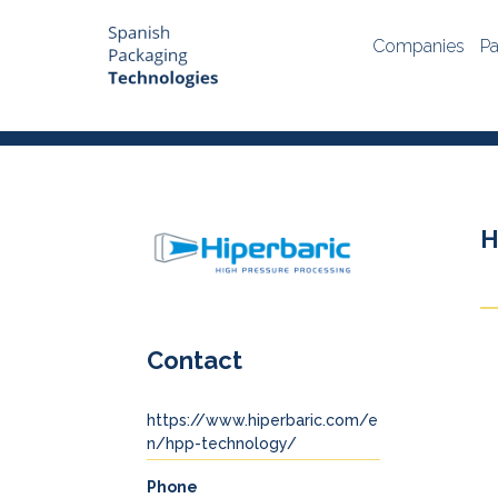
Companies
Pa
H
Contact
https://www.hiperbaric.com/e
n/hpp-technology/
Phone