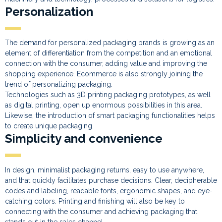
Personalization
The demand for personalized packaging brands is growing as an
element of differentiation from the competition and an emotional
connection with the consumer, adding value and improving the
shopping experience. Ecommerce is also strongly joining the
trend of personalizing packaging.
Technologies such as 3D printing packaging prototypes, as well
as digital printing, open up enormous possibilities in this area.
Likewise, the introduction of smart packaging functionalities helps
to create unique packaging.
Simplicity and convenience
In design, minimalist packaging returns, easy to use anywhere,
and that quickly facilitates purchase decisions. Clear, decipherable
codes and labeling, readable fonts, ergonomic shapes, and eye-
catching colors. Printing and finishing will also be key to
connecting with the consumer and achieving packaging that
stands out in the sales channel.