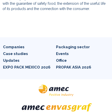
with the guarantee of safety food, the extension of the useful life
of its products and the connection with the consumer.
Companies
Packaging sector
Case studies
Events
Updates
Office
EXPO PACK MEXICO 2026
PROPAK ASIA 2026