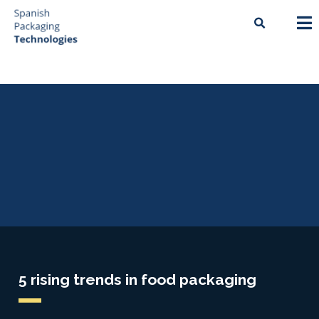
5 rising trends in food packaging