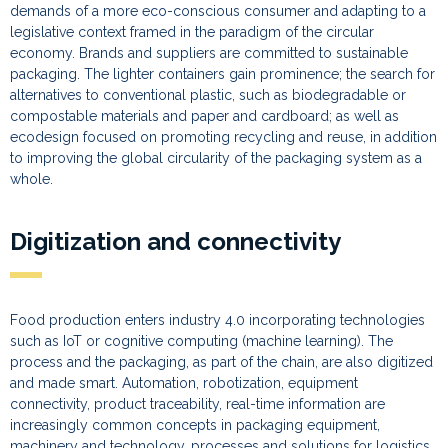
demands of a more eco-conscious consumer and adapting to a
legislative context framed in the paradigm of the circular
economy. Brands and suppliers are committed to sustainable
packaging. The lighter containers gain prominence; the search for
alternatives to conventional plastic, such as biodegradable or
compostable materials and paper and cardboard; as well as
ecodesign focused on promoting recycling and reuse, in addition
to improving the global circularity of the packaging system as a
whole.
Digitization and connectivity
Food production enters industry 4.0 incorporating technologies
such as IoT or cognitive computing (machine learning). The
process and the packaging, as part of the chain, are also digitized
and made smart. Automation, robotization, equipment
connectivity, product traceability, real-time information are
increasingly common concepts in packaging equipment,
machinery and technology, processes and solutions for logistics.