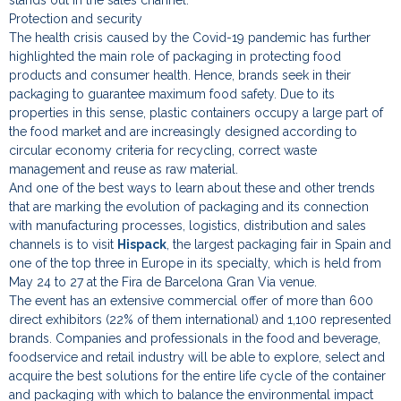
Protection and security
The health crisis caused by the Covid-19 pandemic has further
highlighted the main role of packaging in protecting food
products and consumer health. Hence, brands seek in their
packaging to guarantee maximum food safety. Due to its
properties in this sense, plastic containers occupy a large part of
the food market and are increasingly designed according to
circular economy criteria for recycling, correct waste
management and reuse as raw material.
And one of the best ways to learn about these and other trends
that are marking the evolution of packaging and its connection
with manufacturing processes, logistics, distribution and sales
channels is to visit
Hispack
, the largest packaging fair in Spain and
one of the top three in Europe in its specialty, which is held from
May 24 to 27 at the Fira de Barcelona Gran Via venue.
The event has an extensive commercial offer of more than 600
direct exhibitors (22% of them international) and 1,100 represented
brands. Companies and professionals in the food and beverage,
foodservice and retail industry will be able to explore, select and
acquire the best solutions for the entire life cycle of the container
and packaging with which to balance the environmental impact