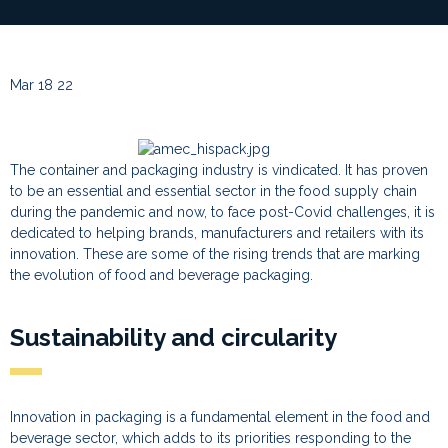
Mar 18 22
The container and packaging industry is vindicated. It has proven
to be an essential and essential sector in the food supply chain
during the pandemic and now, to face post-Covid challenges, it is
dedicated to helping brands, manufacturers and retailers with its
innovation. These are some of the rising trends that are marking
the evolution of food and beverage packaging.
Sustainability and circularity
Innovation in packaging is a fundamental element in the food and
beverage sector, which adds to its priorities responding to the